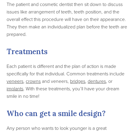
The patient and cosmetic dentist then sit down to discuss
issues like arrangement of teeth, teeth position, and the
overall effect this procedure will have on their appearance.
They then make an individualized plan before the teeth are
prepared.
Treatments
Each patient is different and the plan of action is made
specifically for that individual. Common treatments include
veneers
,
crowns
and veneers,
bridges
,
dentures
, or
implants
. With these treatments, you’ll have your dream
smile in no time!
Who can get a smile design?
Any person who wants to look younger is a great