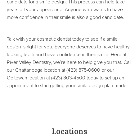
candidate for a smile design. This process can help take
years off your appearance. Anyone who wants to have
more confidence in their smile is also a good candidate.
Talk with your cosmetic dentist today to see if a smile
design is right for you. Everyone deserves to have healthy
looking teeth and have confidence in their smile. Here at
River Valley Dentistry, we’re here to help give you that. Call
our Chattanooga location at (423) 875-0600 or our
Ooltewah location at (423) 803-4500 today to set up an
appointment to start getting your smile design plan made.
Locations