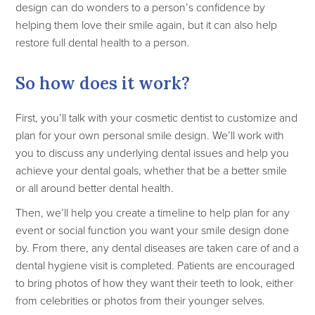
design can do wonders to a person’s confidence by
helping them love their smile again, but it can also help
restore full dental health to a person.
So how does it work?
First, you’ll talk with your cosmetic dentist to customize and
plan for your own personal smile design. We’ll work with
you to discuss any underlying dental issues and help you
achieve your dental goals, whether that be a better smile
or all around better dental health.
Then, we’ll help you create a timeline to help plan for any
event or social function you want your smile design done
by. From there, any dental diseases are taken care of and a
dental hygiene visit is completed. Patients are encouraged
to bring photos of how they want their teeth to look, either
from celebrities or photos from their younger selves.