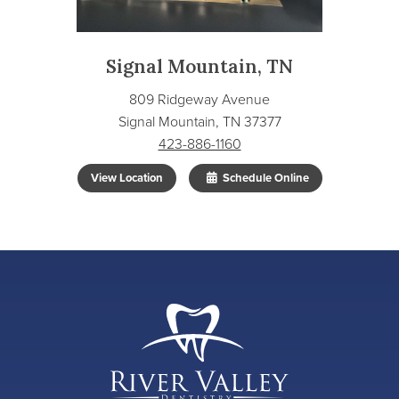
Signal Mountain, TN
809 Ridgeway Avenue
Signal Mountain, TN 37377
423-886-1160
View Location
Schedule Online