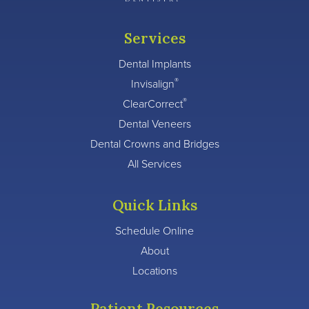
Services
Dental Implants
®
Invisalign
®
ClearCorrect
Dental Veneers
Dental Crowns and Bridges
All Services
Quick Links
Schedule Online
About
Locations
Patient Resources