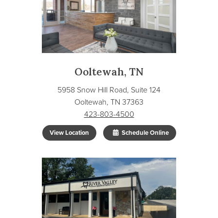
Ooltewah, TN
5958 Snow Hill Road, Suite 124
Ooltewah, TN 37363
423-803-4500
View Location
Schedule Online