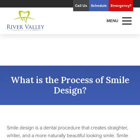
Call Us
Schedule
Emergency?
MENU
What is the Process of Smile
Design?
Smile design is a dental procedure that creates straighter,
whiter, and a more naturally beautiful looking smile. Smile