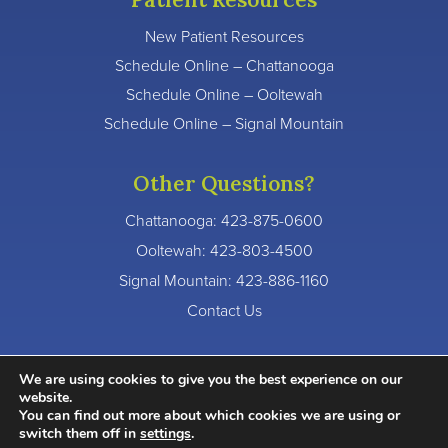
New Patient Resources
Schedule Online – Chattanooga
Schedule Online – Ooltewah
Schedule Online – Signal Mountain
Other Questions?
Chattanooga:
423-875-0600
Ooltewah:
423-803-4500
Signal Mountain:
423-886-1160
Contact Us
We are using cookies to give you the best experience on our
website.
You can find out more about which cookies we are using or
© 2026 River Valley Dentistry. All Rights Reserved.
switch them off in
settings
.