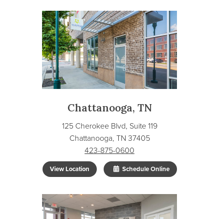
Chattanooga, TN
125 Cherokee Blvd, Suite 119
Chattanooga, TN 37405
423-875-0600
View Location
Schedule Online