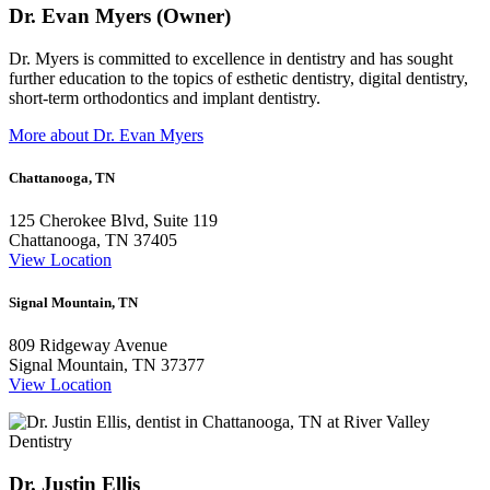
Dr. Evan Myers (Owner)
Dr. Myers is committed to excellence in dentistry and has sought
further education to the topics of esthetic dentistry, digital dentistry,
short-term orthodontics and implant dentistry.
More about Dr. Evan Myers
Chattanooga, TN
125 Cherokee Blvd, Suite 119
Chattanooga, TN 37405
View Location
Signal Mountain, TN
809 Ridgeway Avenue
Signal Mountain, TN 37377
View Location
Dr. Justin Ellis