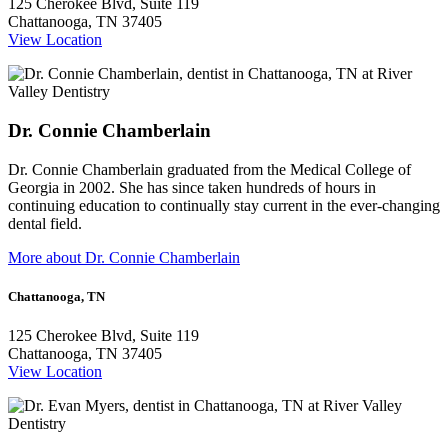
125 Cherokee Blvd, Suite 119
Chattanooga, TN 37405
View Location
Dr. Connie Chamberlain
Dr. Connie Chamberlain graduated from the Medical College of
Georgia in 2002. She has since taken hundreds of hours in
continuing education to continually stay current in the ever-changing
dental field.
More about Dr. Connie Chamberlain
Chattanooga, TN
125 Cherokee Blvd, Suite 119
Chattanooga, TN 37405
View Location