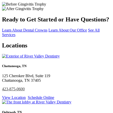
Ready to Get Started or Have Questions?
Learn About Dental Crowns
Learn About Our Office
See All
Services
Locations
Chattanooga, TN
125 Cherokee Blvd, Suite 119
Chattanooga, TN 37405
423-875-0600
View Location
Schedule Online
Ooltewah, TN