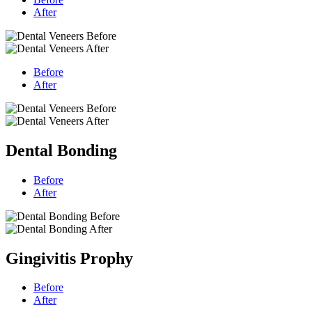
After
Before
After
Dental Bonding
Before
After
Gingivitis Prophy
Before
After