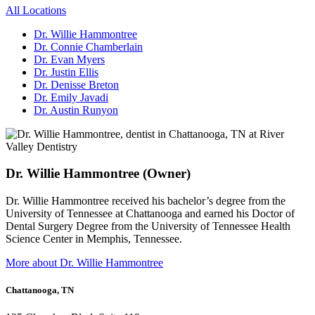
All Locations
Dr. Willie Hammontree
Dr. Connie Chamberlain
Dr. Evan Myers
Dr. Justin Ellis
Dr. Denisse Breton
Dr. Emily Javadi
Dr. Austin Runyon
Dr. Willie Hammontree (Owner)
Dr. Willie Hammontree received his bachelor’s degree from the
University of Tennessee at Chattanooga and earned his Doctor of
Dental Surgery Degree from the University of Tennessee Health
Science Center in Memphis, Tennessee.
More about Dr. Willie Hammontree
Chattanooga, TN