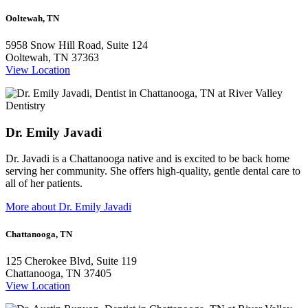
Ooltewah, TN
5958 Snow Hill Road, Suite 124
Ooltewah, TN 37363
View Location
Dr. Emily Javadi
Dr. Javadi is a Chattanooga native and is excited to be back home
serving her community. She offers high-quality, gentle dental care to
all of her patients.
More about Dr. Emily Javadi
Chattanooga, TN
125 Cherokee Blvd, Suite 119
Chattanooga, TN 37405
View Location