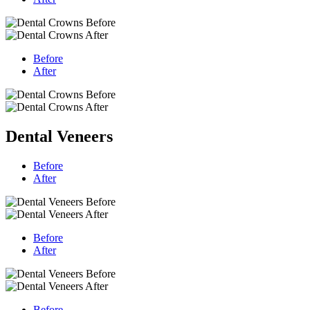
Before
After
Dental Veneers
Before
After
Before
After
Before