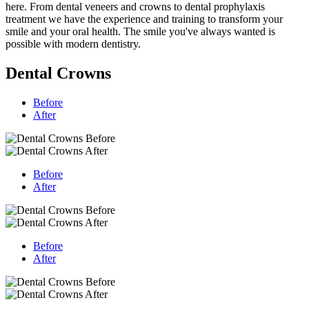
here. From dental veneers and crowns to dental prophylaxis
treatment we have the experience and training to transform your
smile and your oral health. The smile you've always wanted is
possible with modern dentistry.
Dental Crowns
Before
After
Before
After
Before
After