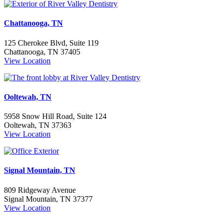
Chattanooga, TN
125 Cherokee Blvd, Suite 119
Chattanooga, TN 37405
View Location
Ooltewah, TN
5958 Snow Hill Road, Suite 124
Ooltewah, TN 37363
View Location
Signal Mountain, TN
809 Ridgeway Avenue
Signal Mountain, TN 37377
View Location