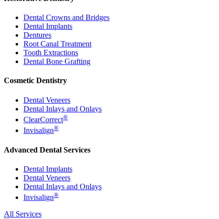
Dental Crowns and Bridges
Dental Implants
Dentures
Root Canal Treatment
Tooth Extractions
Dental Bone Grafting
Cosmetic Dentistry
Dental Veneers
Dental Inlays and Onlays
®
ClearCorrect
®
Invisalign
Advanced Dental Services
Dental Implants
Dental Veneers
Dental Inlays and Onlays
®
Invisalign
All Services