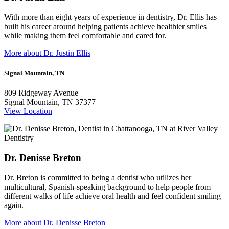
With more than eight years of experience in dentistry, Dr. Ellis has
built his career around helping patients achieve healthier smiles
while making them feel comfortable and cared for.
More about Dr. Justin Ellis
Signal Mountain, TN
809 Ridgeway Avenue
Signal Mountain, TN 37377
View Location
Dr. Denisse Breton
Dr. Breton is committed to being a dentist who utilizes her
multicultural, Spanish-speaking background to help people from
different walks of life achieve oral health and feel confident smiling
again.
More about Dr. Denisse Breton