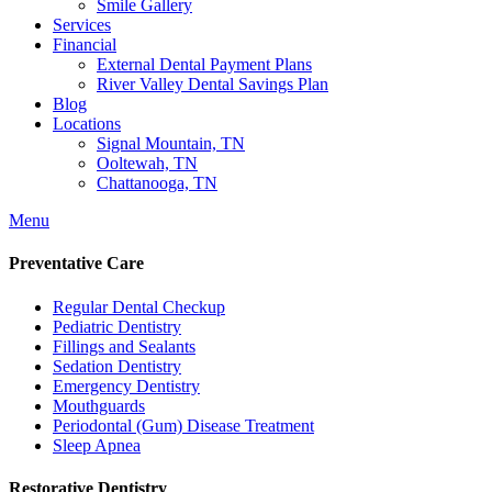
Smile Gallery
Services
Financial
External Dental Payment Plans
River Valley Dental Savings Plan
Blog
Locations
Signal Mountain, TN
Ooltewah, TN
Chattanooga, TN
Menu
Preventative Care
Regular Dental Checkup
Pediatric Dentistry
Fillings and Sealants
Sedation Dentistry
Emergency Dentistry
Mouthguards
Periodontal (Gum) Disease Treatment
Sleep Apnea
Restorative Dentistry