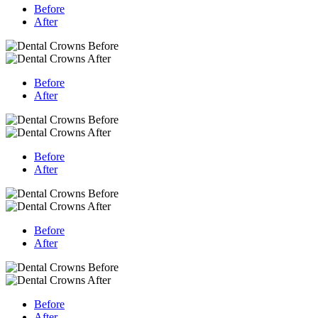
Before
After
Before
After
Before
After
Before
After
Before
After