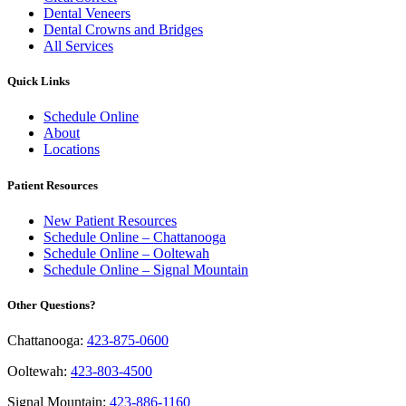
Dental Veneers
Dental Crowns and Bridges
All Services
Quick Links
Schedule Online
About
Locations
Patient Resources
New Patient Resources
Schedule Online – Chattanooga
Schedule Online – Ooltewah
Schedule Online – Signal Mountain
Other Questions?
Chattanooga:
423-875-0600
Ooltewah:
423-803-4500
Signal Mountain:
423-886-1160