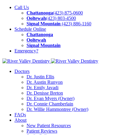
Call Us
Chattanooga
(423) 875-0600
Ooltewah
(423) 803-4500
Signal Mountain
(423) 886-1160
Schedule
Online
Chattanooga
Ooltewah
Signal Mountain
Emergency?
Doctors
Dr. Justin Ellis
Dr. Austin Runyon
Dr. Emily Javadi
Dr. Denisse Breton
Dr. Evan Myers (Owner)
Dr. Connie Chamberlain
Dr. Willie Hammontree (Owner)
FAQs
About
New Patient Resources
Patient Reviews