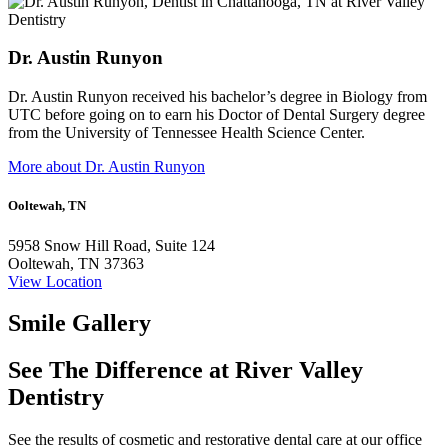
Dr. Austin Runyon
Dr. Austin Runyon received his bachelor’s degree in Biology from
UTC before going on to earn his Doctor of Dental Surgery degree
from the University of Tennessee Health Science Center.
More about Dr. Austin Runyon
Ooltewah, TN
5958 Snow Hill Road, Suite 124
Ooltewah, TN 37363
View Location
Smile Gallery
See The Difference at River Valley
Dentistry
See the results of cosmetic and restorative dental care at our office