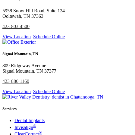
5958 Snow Hill Road, Suite 124
Ooltewah, TN 37363
423-803-4500
View Location
Schedule Online
Signal Mountain, TN
809 Ridgeway Avenue
Signal Mountain, TN 37377
423-886-1160
View Location
Schedule Online
Services
Dental Implants
®
Invisalign
®
ClearCorrect