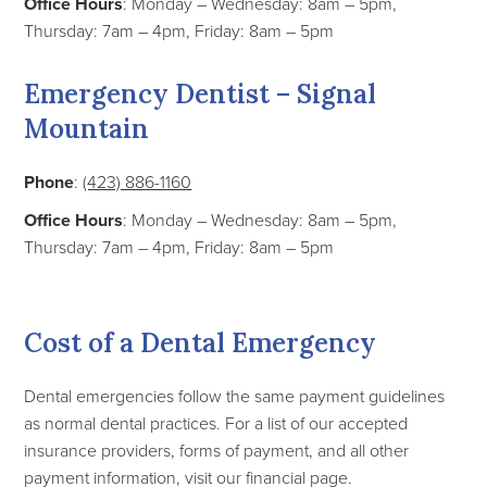
Office Hours
: Monday – Wednesday: 8am – 5pm,
Thursday: 7am – 4pm, Friday: 8am – 5pm
Emergency Dentist – Signal
Mountain
Phone
:
(423) 886-1160
Office Hours
: Monday – Wednesday: 8am – 5pm,
Thursday: 7am – 4pm, Friday: 8am – 5pm
Cost of a Dental Emergency
Dental emergencies follow the same payment guidelines
as normal dental practices. For a list of our accepted
insurance providers, forms of payment, and all other
payment information, visit our financial page.