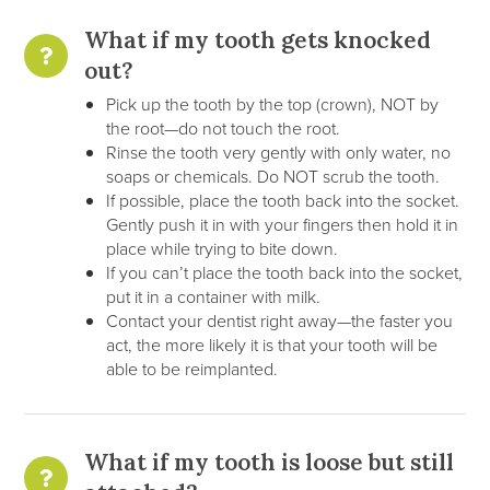
What if my tooth gets knocked
out?
Pick up the tooth by the top (crown), NOT by
the root—do not touch the root.
Rinse the tooth very gently with only water, no
soaps or chemicals. Do NOT scrub the tooth.
If possible, place the tooth back into the socket.
Gently push it in with your fingers then hold it in
place while trying to bite down.
If you can’t place the tooth back into the socket,
put it in a container with milk.
Contact your dentist right away—the faster you
act, the more likely it is that your tooth will be
able to be reimplanted.
What if my tooth is loose but still