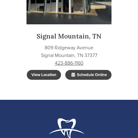
Signal Mountain, TN
809 Ridgeway Avenue
Signal Mountain, TN 37377
423-886-1160
View Location
Schedule Online