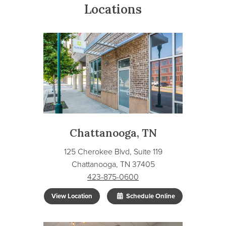
Locations
Chattanooga, TN
125 Cherokee Blvd, Suite 119
Chattanooga, TN 37405
423-875-0600
View Location
Schedule Online