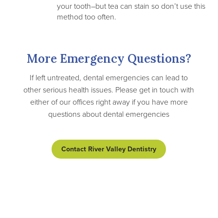
your tooth–but tea can stain so don’t use this
method too often.
More Emergency Questions?
If left untreated, dental emergencies can lead to
other serious health issues. Please get in touch with
either of our offices right away if you have more
questions about dental emergencies
Contact River Valley Dentistry