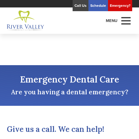
Call Us
Schedule
Emergency?
MENU
Emergency Dental Care
Are you having a dental emergency?
Give us a call. We can help!