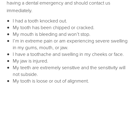
having a dental emergency and should contact us
immediately.
I had a tooth knocked out.
My tooth has been chipped or cracked.
My mouth is bleeding and won’t stop.
I’m in extreme pain or am experiencing severe swelling
in my gums, mouth, or jaw.
I have a toothache and swelling in my cheeks or face.
My jaw is injured.
My teeth are extremely sensitive and the sensitivity will
not subside.
My tooth is loose or out of alignment.
Home Care for Dental
Emergencies