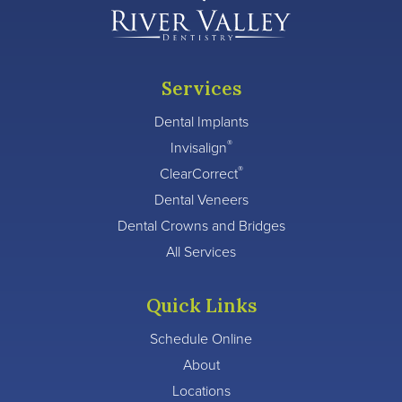
Services
Dental Implants
®
Invisalign
®
ClearCorrect
Dental Veneers
Dental Crowns and Bridges
All Services
Quick Links
Schedule Online
About
Locations