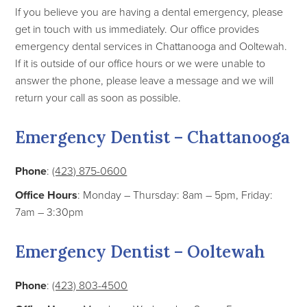
If you believe you are having a dental emergency, please
get in touch with us immediately. Our office provides
emergency dental services in Chattanooga and Ooltewah.
If it is outside of our office hours or we were unable to
answer the phone, please leave a message and we will
return your call as soon as possible.
Emergency Dentist – Chattanooga
Phone
:
(423) 875-0600
Office Hours
: Monday – Thursday: 8am – 5pm, Friday:
7am – 3:30pm
Emergency Dentist – Ooltewah
Phone
:
(423) 803-4500