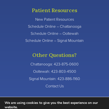
Patient Resources
New Patient Resources
Schedule Online – Chattanooga
Schedule Online – Ooltewah
Schedule Online – Signal Mountain
Other Questions?
Chattanooga:
423-875-0600
Ooltewah:
423-803-4500
Signal Mountain:
423-886-1160
Contact Us
We are using cookies to give you the best experience on our
website.