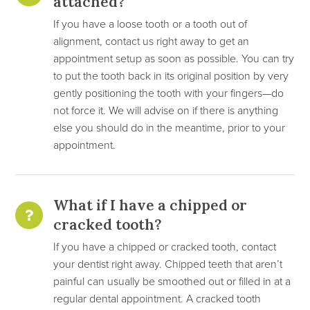
attached?
If you have a loose tooth or a tooth out of
alignment, contact us right away to get an
appointment setup as soon as possible. You can try
to put the tooth back in its original position by very
gently positioning the tooth with your fingers—do
not force it. We will advise on if there is anything
else you should do in the meantime, prior to your
appointment.
What if I have a chipped or
cracked tooth?
If you have a chipped or cracked tooth, contact
your dentist right away. Chipped teeth that aren’t
painful can usually be smoothed out or filled in at a
regular dental appointment. A cracked tooth