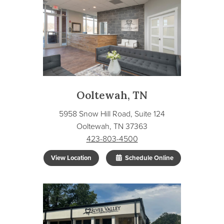
Ooltewah, TN
5958 Snow Hill Road, Suite 124
Ooltewah, TN 37363
423-803-4500
View Location
Schedule Online