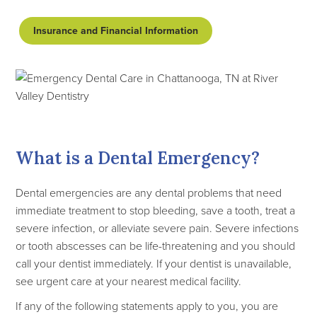
Insurance and Financial Information
What is a Dental Emergency?
Dental emergencies are any dental problems that need
immediate treatment to stop bleeding, save a tooth, treat a
severe infection, or alleviate severe pain. Severe infections
or tooth abscesses can be life-threatening and you should
call your dentist immediately. If your dentist is unavailable,
see urgent care at your nearest medical facility.
If any of the following statements apply to you, you are