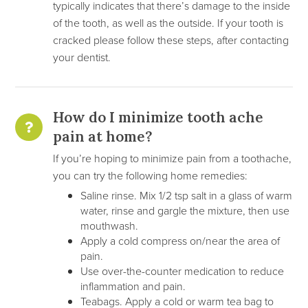
typically indicates that there’s damage to the inside
of the tooth, as well as the outside. If your tooth is
cracked please follow these steps, after contacting
your dentist.
How do I minimize tooth ache
pain at home?
If you’re hoping to minimize pain from a toothache,
you can try the following home remedies:
Saline rinse. Mix 1/2 tsp salt in a glass of warm
water, rinse and gargle the mixture, then use
mouthwash.
Apply a cold compress on/near the area of
pain.
Use over-the-counter medication to reduce
inflammation and pain.
Teabags. Apply a cold or warm tea bag to