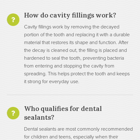
How do cavity fillings work?
Cavity fillings work by removing the decayed
portion of the tooth and replacing it with a durable
material that restores its shape and function. After
the decay is cleaned out, the filling is placed and
hardened to seal the tooth, preventing bacteria
from entering and stopping the cavity from
spreading. This helps protect the tooth and keeps
it strong for everyday use.
Who qualifies for dental
sealants?
Dental sealants are most commonly recommended
for children and teens, especially when their