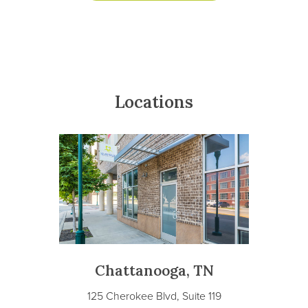
Locations
Chattanooga, TN
125 Cherokee Blvd, Suite 119