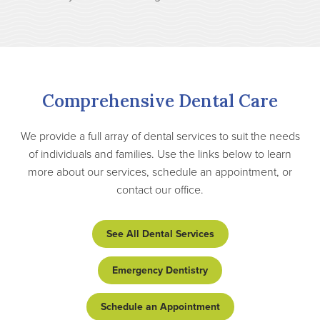
Comprehensive Dental Care
We provide a full array of dental services to suit the needs
of individuals and families. Use the links below to learn
more about our services, schedule an appointment, or
contact our office.
See All Dental Services
Emergency Dentistry
Schedule an Appointment