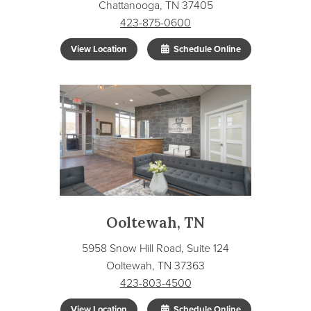
Chattanooga, TN 37405
423-875-0600
View Location
Schedule Online
Ooltewah, TN
5958 Snow Hill Road, Suite 124
Ooltewah, TN 37363
423-803-4500
View Location
Schedule Online