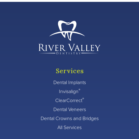
Services
Dental Implants
®
Invisalign
®
ClearCorrect
Dental Veneers
Dental Crowns and Bridges
All Services