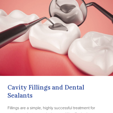
Cavity Fillings and Dental
Sealants
Fillings are a simple, highly successful treatment for