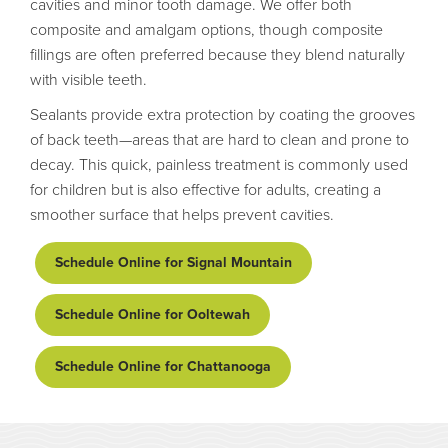
cavities and minor tooth damage. We offer both
composite and amalgam options, though composite
fillings are often preferred because they blend naturally
with visible teeth.
Sealants provide extra protection by coating the grooves
of back teeth—areas that are hard to clean and prone to
decay. This quick, painless treatment is commonly used
for children but is also effective for adults, creating a
smoother surface that helps prevent cavities.
Schedule Online for Signal Mountain
Schedule Online for Ooltewah
Schedule Online for Chattanooga