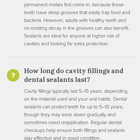
permanent molars first come in, because these
teeth have deep grooves that easily trap food and
bacteria. However, adults with healthy teeth and
no existing decay in the grooves can also benefit.
Sealants are ideal for anyone at higher risk of
cavities and looking for extra protection.
How long do cavity fillings and
dental sealants last?
Cavity fillings typically last 5–15 years, depending
on the material used and your oral habits. Dental
sealants can protect teeth for up to 5–10 years,
though they may wear down gradually and
sometimes need reapplication. Regular dental
checkups help ensure both fillings and sealants
stay effective and in good condition.