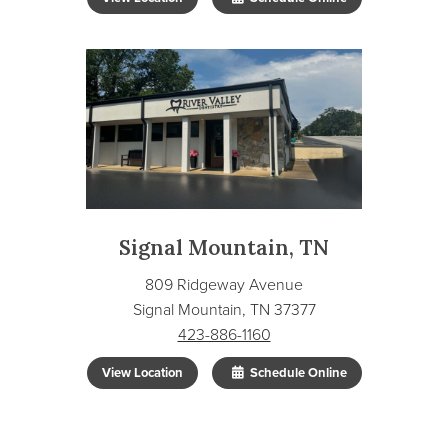
Signal Mountain, TN
809 Ridgeway Avenue
Signal Mountain, TN 37377
423-886-1160
View Location
Schedule Online