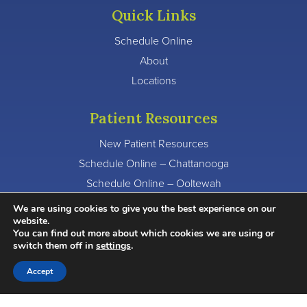
Quick Links
Schedule Online
About
Locations
Patient Resources
New Patient Resources
Schedule Online – Chattanooga
Schedule Online – Ooltewah
Schedule Online – Signal Mountain
We are using cookies to give you the best experience on our
website.
You can find out more about which cookies we are using or
Other Questions?
switch them off in
settings
.
Chattanooga:
423-875-0600
Accept
Ooltewah:
423-803-4500