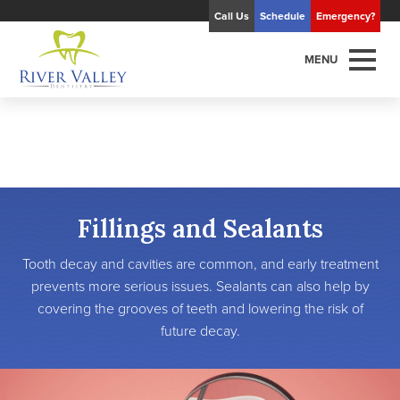
Call Us
Schedule
Emergency?
MENU
Fillings and Sealants
Tooth decay and cavities are common, and early treatment
prevents more serious issues. Sealants can also help by
covering the grooves of teeth and lowering the risk of
future decay.