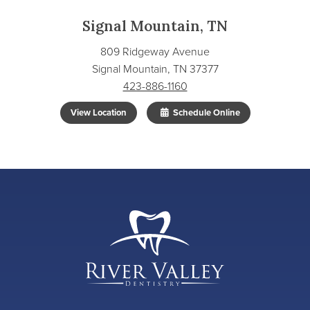
Signal Mountain, TN
809 Ridgeway Avenue
Signal Mountain, TN 37377
423-886-1160
View Location
Schedule Online