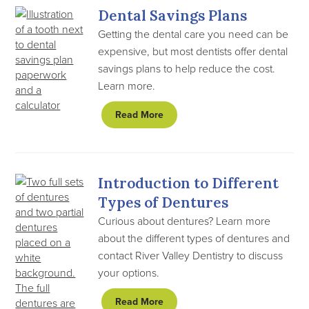
Dental Savings Plans
Getting the dental care you need can be
expensive, but most dentists offer dental
savings plans to help reduce the cost.
Learn more.
Read More
Introduction to Different
Types of Dentures
Curious about dentures? Learn more
about the different types of dentures and
contact River Valley Dentistry to discuss
your options.
Read More