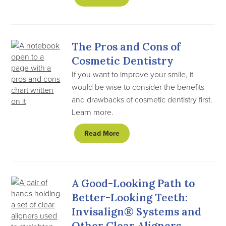
The Pros and Cons of
Cosmetic Dentistry
If you want to improve your smile, it
would be wise to consider the benefits
and drawbacks of cosmetic dentistry first.
Learn more.
Read More
A Good-Looking Path to
Better-Looking Teeth:
Invisalign® Systems and
Other Clear Aligners