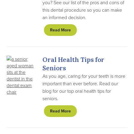
you? See our list of the pros and cons of
this dental procedure so you can make
an informed decision.
Read More
Oral Health Tips for
Seniors
As you age, caring for your teeth is more
important than ever before. Read our
blog for our top oral health tips for
seniors.
Read More