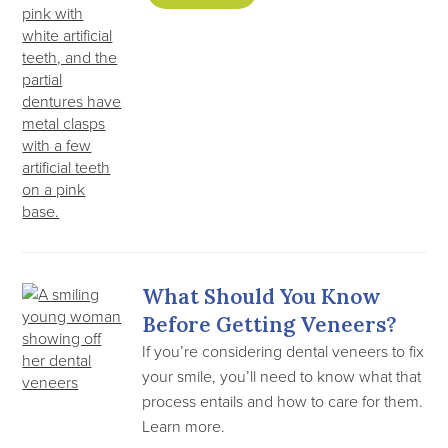
What Should You Know
Before Getting Veneers?
If you’re considering dental veneers to fix
your smile, you’ll need to know what that
process entails and how to care for them.
Learn more.