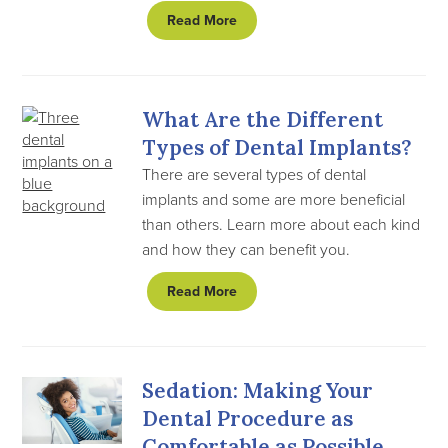
Read More
What Are the Different
Types of Dental Implants?
There are several types of dental
implants and some are more beneficial
than others. Learn more about each kind
and how they can benefit you.
Read More
Sedation: Making Your
Dental Procedure as
Comfortable as Possible