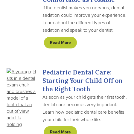
If the dentist makes you nervous, dental
sedation could improve your experience.
Learn about the different types of
sedation and speak to your dentist.
Read More
Pediatric Dental Care:
Starting Your Child Off on
the Right Tooth
As soon as your child gets their first tooth,
dental care becomes very important.
Learn how pediatric dental care benefits
your child for their whole life.
Read More