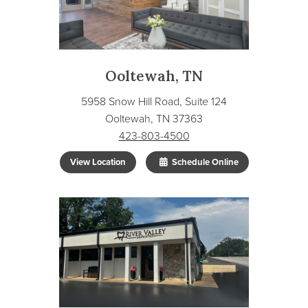
Ooltewah, TN
5958 Snow Hill Road, Suite 124
Ooltewah, TN 37363
423-803-4500
View Location
Schedule Online