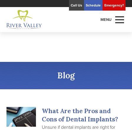
Call Us
Schedule
Emergency?
MENU
Blog
What Are the Pros and
Cons of Dental Implants?
Unsure if dental implants are right for