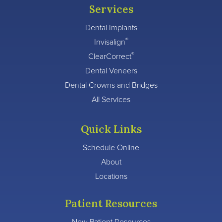
Services
Dental Implants
®
Invisalign
®
ClearCorrect
Dental Veneers
Dental Crowns and Bridges
All Services
Quick Links
Schedule Online
About
Locations
Patient Resources
New Patient Resources