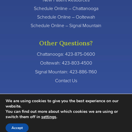
Schedule Online – Chattanooga
Schedule Online – Ooltewah
Schedule Online – Signal Mountain
Other Questions?
Chattanooga:
423-875-0600
Ooltewah:
423-803-4500
Signal Mountain:
423-886-1160
Contact Us
We are using cookies to give you the best experience on our
website.
You can find out more about which cookies we are using or
© 2026 River Valley Dentistry. All Rights Reserved.
switch them off in
settings
.
Accessibility Statement
Privacy Policy
Terms of Service
Accept
Website crafted by
Grapevine