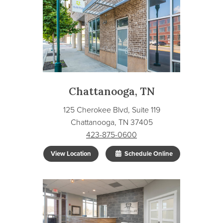
Chattanooga, TN
125 Cherokee Blvd, Suite 119
Chattanooga, TN 37405
423-875-0600
View Location
Schedule Online