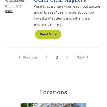
Want to straighten your teeth, but unsure
about braces? Learn more about how
Invisalign® systems and other clear
aligners can help.
Read More
Previous
1
2
3
Next
Locations