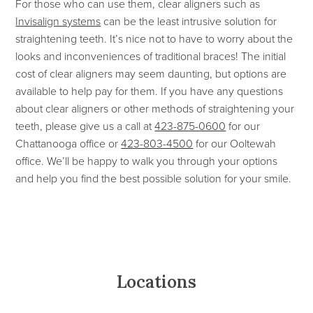
For those who can use them, clear aligners such as
Invisalign systems
can be the least intrusive solution for
straightening teeth. It’s nice not to have to worry about the
looks and inconveniences of traditional braces! The initial
cost of clear aligners may seem daunting, but options are
available to help pay for them. If you have any questions
about clear aligners or other methods of straightening your
teeth, please give us a call at
423-875-0600
for our
Chattanooga office or
423-803-4500
for our Ooltewah
office. We’ll be happy to walk you through your options
and help you find the best possible solution for your smile.
Locations