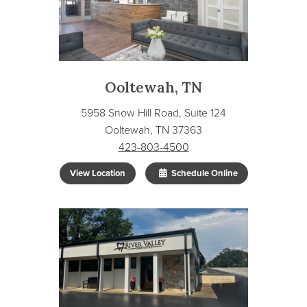
Ooltewah, TN
5958 Snow Hill Road, Suite 124
Ooltewah, TN 37363
423-803-4500
View Location
Schedule Online