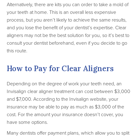
Alternatively, there are kits you can order to take a mold of
your teeth at home. This is an overall less expensive
process, but you aren’t likely to achieve the same results,
and you lose the benefit of your dentist’s expertise. Clear
aligners may not be the best solution for you, so it’s best to
consult your dentist beforehand, even if you decide to go
this route.
How to Pay for Clear Aligners
Depending on the degree of work your teeth need, an
Invisalign clear aligner treatment can cost between $3,000
and $7,000. According to the Invisalign website, your
insurance may be able to pay as much as $3,000 of the
cost. For the amount your insurance doesn’t cover, you
have some options.
Many dentists offer payment plans, which allow you to split