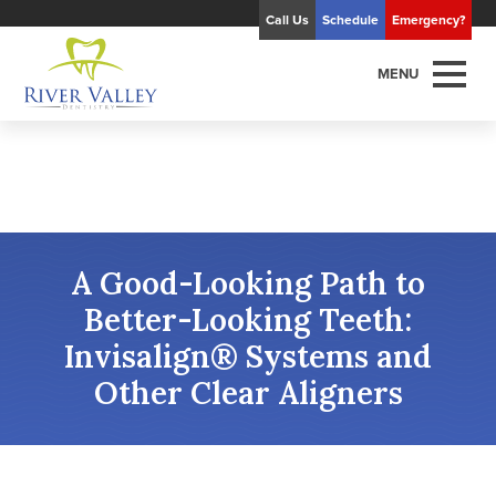
Call Us
Schedule
Emergency?
MENU
A Good-Looking Path to
Better-Looking Teeth:
Invisalign® Systems and
Other Clear Aligners