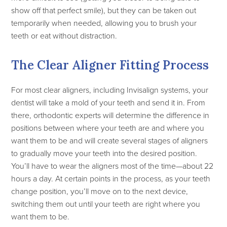
show off that perfect smile), but they can be taken out
temporarily when needed, allowing you to brush your
teeth or eat without distraction.
The Clear Aligner Fitting Process
For most clear aligners, including Invisalign systems, your
dentist will take a mold of your teeth and send it in. From
there, orthodontic experts will determine the difference in
positions between where your teeth are and where you
want them to be and will create several stages of aligners
to gradually move your teeth into the desired position.
You’ll have to wear the aligners most of the time—about 22
hours a day. At certain points in the process, as your teeth
change position, you’ll move on to the next device,
switching them out until your teeth are right where you
want them to be.