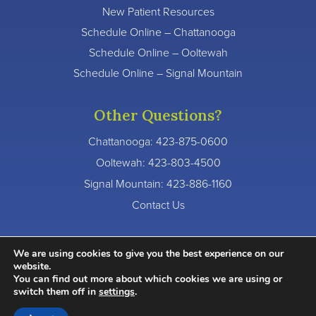
New Patient Resources
Schedule Online – Chattanooga
Schedule Online – Ooltewah
Schedule Online – Signal Mountain
Other Questions?
Chattanooga:
423-875-0600
Ooltewah:
423-803-4500
Signal Mountain:
423-886-1160
Contact Us
We are using cookies to give you the best experience on our
website.
You can find out more about which cookies we are using or
© 2026 River Valley Dentistry. All Rights Reserved.
switch them off in
settings
.
Accessibility Statement
Privacy Policy
Terms of Service