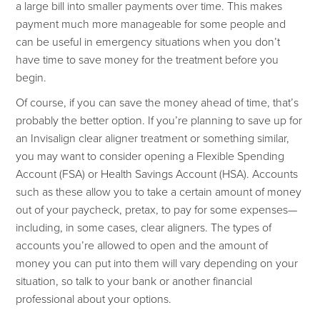
a large bill into smaller payments over time. This makes
payment much more manageable for some people and
can be useful in emergency situations when you don’t
have time to save money for the treatment before you
begin.
Of course, if you can save the money ahead of time, that’s
probably the better option. If you’re planning to save up for
an Invisalign clear aligner treatment or something similar,
you may want to consider opening a Flexible Spending
Account (FSA) or Health Savings Account (HSA). Accounts
such as these allow you to take a certain amount of money
out of your paycheck, pretax, to pay for some expenses—
including, in some cases, clear aligners. The types of
accounts you’re allowed to open and the amount of
money you can put into them will vary depending on your
situation, so talk to your bank or another financial
professional about your options.