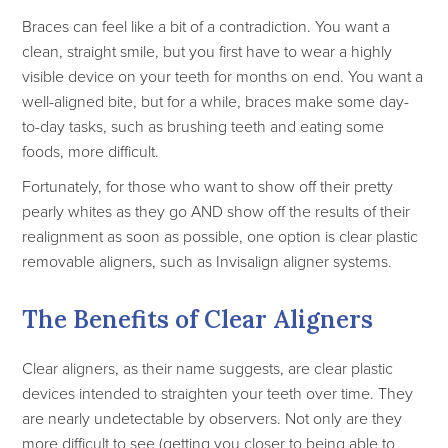
Braces can feel like a bit of a contradiction. You want a
clean, straight smile, but you first have to wear a highly
visible device on your teeth for months on end. You want a
well-aligned bite, but for a while, braces make some day-
to-day tasks, such as brushing teeth and eating some
foods, more difficult.
Fortunately, for those who want to show off their pretty
pearly whites as they go AND show off the results of their
realignment as soon as possible, one option is clear plastic
removable aligners, such as Invisalign aligner systems.
The Benefits of Clear Aligners
Clear aligners, as their name suggests, are clear plastic
devices intended to straighten your teeth over time. They
are nearly undetectable by observers. Not only are they
more difficult to see (getting you closer to being able to