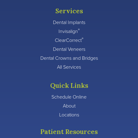
Services
Dental Implants
®
Invisalign
®
ClearCorrect
Dental Veneers
Dental Crowns and Bridges
All Services
Quick Links
Schedule Online
About
Locations
Patient Resources