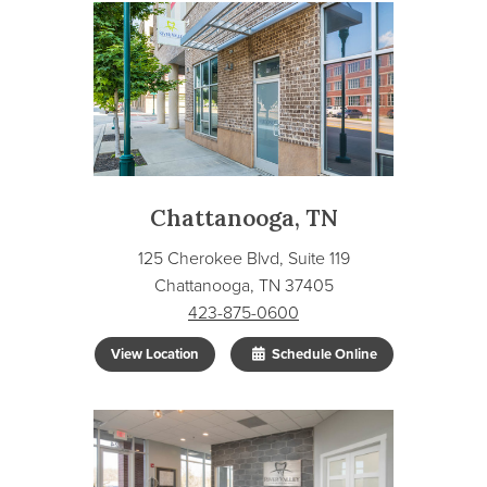
Chattanooga, TN
125 Cherokee Blvd, Suite 119
Chattanooga, TN 37405
423-875-0600
View Location
Schedule Online