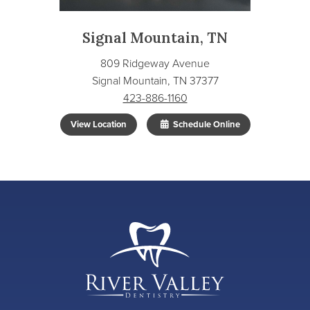
Signal Mountain, TN
809 Ridgeway Avenue
Signal Mountain, TN 37377
423-886-1160
View Location
Schedule Online